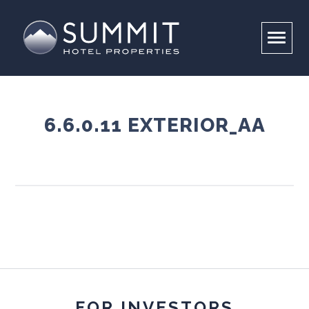
6.6.0.11 EXTERIOR_AA
COMPANY
PORTFOLIO
OVERVIEW
LEADERSHIP
INVESTORS
PROPERTIES
RESPONSIBILITY
CONTACT US
BRAND PARTNERS
CAREERS
ABOUT
ENVIRONMENTAL STEWARDSHIP
SUMMIT FOUNDATION
FOR INVESTORS