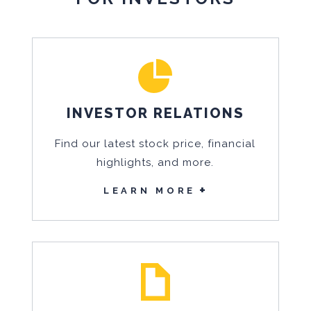
INVESTOR RELATIONS
Find our latest stock price, financial
highlights, and more.
LEARN MORE