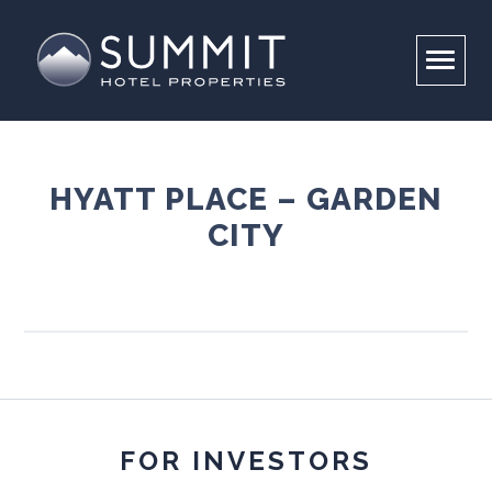
HYATT PLACE – GARDEN
CITY
COMPANY
PORTFOLIO
OVERVIEW
LEADERSHIP
INVESTORS
PROPERTIES
RESPONSIBILITY
CONTACT US
BRAND PARTNERS
CAREERS
ABOUT
ENVIRONMENTAL STEWARDSHIP
FOR INVESTORS
SUMMIT FOUNDATION