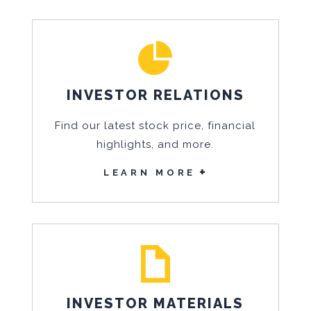
INVESTOR RELATIONS
Find our latest stock price, financial
highlights, and more.
LEARN MORE
INVESTOR MATERIALS